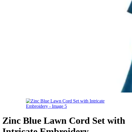
Zinc Blue Lawn Cord Set with
Intricate Embroidery