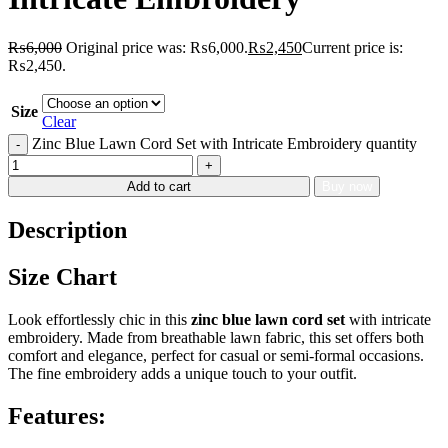
₨
6,000
Original price was: ₨6,000.
₨
2,450
Current price is:
₨2,450.
Size
Clear
Zinc Blue Lawn Cord Set with Intricate Embroidery quantity
Add to cart
Buy now
Description
Size Chart
Look effortlessly chic in this
zinc blue lawn cord set
with intricate
embroidery. Made from breathable lawn fabric, this set offers both
comfort and elegance, perfect for casual or semi-formal occasions.
The fine embroidery adds a unique touch to your outfit.
Features: