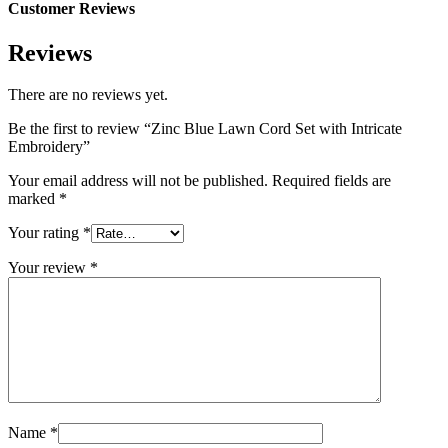
Customer Reviews
Reviews
There are no reviews yet.
Be the first to review “Zinc Blue Lawn Cord Set with Intricate
Embroidery”
Your email address will not be published.
Required fields are
marked
*
Your rating
*
Your review
*
Name
*