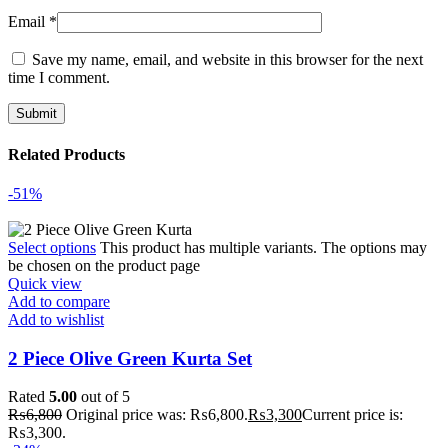
Email
*
Save my name, email, and website in this browser for the next
time I comment.
Related Products
-51%
Select options
This product has multiple variants. The options may
be chosen on the product page
Quick view
Add to compare
Add to wishlist
2 Piece Olive Green Kurta Set
Rated
5.00
out of 5
₨
6,800
Original price was: ₨6,800.
₨
3,300
Current price is:
₨3,300.