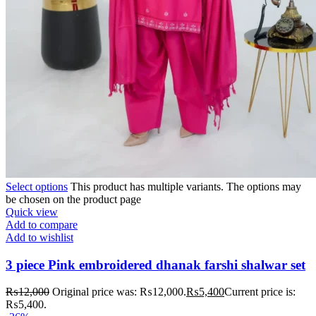
Select options
This product has multiple variants. The options may
be chosen on the product page
Quick view
Add to compare
Add to wishlist
3 piece Pink embroidered dhanak farshi shalwar set
₨
12,000
Original price was: ₨12,000.
₨
5,400
Current price is:
₨5,400.