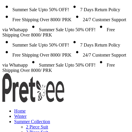
Summer Sale Upto 50% OFF!
7 Days Return Policy
Free Shipping Over 8000/ PRK
24/7 Customer Support
via Whatsapp
Summer Sale Upto 50% OFF!
Free
Shipping Over 8000/ PRK
Summer Sale Upto 50% OFF!
7 Days Return Policy
Free Shipping Over 8000/ PRK
24/7 Customer Support
via Whatsapp
Summer Sale Upto 50% OFF!
Free
Shipping Over 8000/ PRK
Home
Winter
Summer Collection
2 Piece Suit