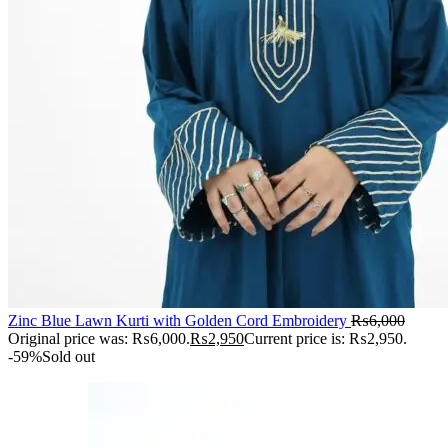
Zinc Blue Lawn Kurti with Golden Cord Embroidery
₨
6,000
Original price was: ₨6,000.
₨
2,950
Current price is: ₨2,950.
-59%
Sold out