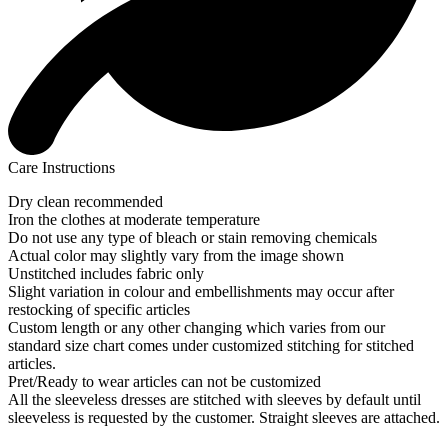
Care Instructions
Dry clean recommended
Iron the clothes at moderate temperature
Do not use any type of bleach or stain removing chemicals
Actual color may slightly vary from the image shown
Unstitched includes fabric only
Slight variation in colour and embellishments may occur after
restocking of specific articles
Custom length or any other changing which varies from our
standard size chart comes under customized stitching for stitched
articles.
Pret/Ready to wear articles can not be customized
All the sleeveless dresses are stitched with sleeves by default until
sleeveless is requested by the customer. Straight sleeves are attached.