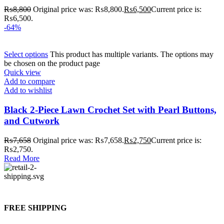
₨
8,800
Original price was: ₨8,800.
₨
6,500
Current price is:
₨6,500.
-64%
Select options
This product has multiple variants. The options may
be chosen on the product page
Quick view
Add to compare
Add to wishlist
Black 2-Piece Lawn Crochet Set with Pearl Buttons,
and Cutwork
₨
7,658
Original price was: ₨7,658.
₨
2,750
Current price is:
₨2,750.
Read More
FREE SHIPPING