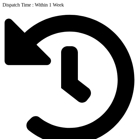
Dispatch Time : Within 1 Week