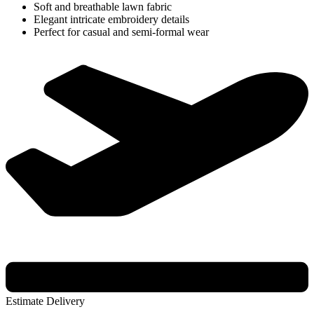
Soft and breathable lawn fabric
Elegant intricate embroidery details
Perfect for casual and semi-formal wear
Estimate Delivery