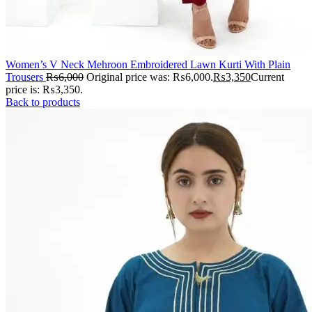
Women’s V Neck Mehroon Embroidered Lawn Kurti With Plain
Trousers
₨
6,000
Original price was: ₨6,000.
₨
3,350
Current
price is: ₨3,350.
Back to products