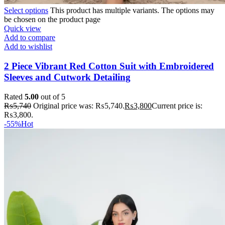
Select options
This product has multiple variants. The options may
be chosen on the product page
Quick view
Add to compare
Add to wishlist
2 Piece Vibrant Red Cotton Suit with Embroidered
Sleeves and Cutwork Detailing
Rated
5.00
out of 5
₨
5,740
Original price was: ₨5,740.
₨
3,800
Current price is:
₨3,800.
-55%
Hot