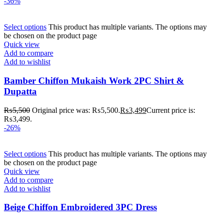
-36%
Select options
This product has multiple variants. The options may
be chosen on the product page
Quick view
Add to compare
Add to wishlist
Bamber Chiffon Mukaish Work 2PC Shirt &
Dupatta
₨
5,500
Original price was: ₨5,500.
₨
3,499
Current price is:
₨3,499.
-26%
Select options
This product has multiple variants. The options may
be chosen on the product page
Quick view
Add to compare
Add to wishlist
Beige Chiffon Embroidered 3PC Dress