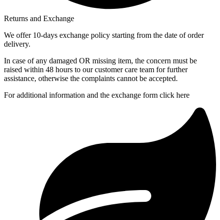
Returns and Exchange
We offer 10-days exchange policy starting from the date of order
delivery.
In case of any damaged OR missing item, the concern must be
raised within 48 hours to our customer care team for further
assistance, otherwise the complaints cannot be accepted.
For additional information and the exchange form click here