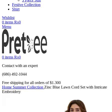
3 Piece Suit
Festive Collection
Shirt
Wishlist
0
items
₨
0
Menu
0
items
₨
0
Contact with an expert
(686) 492-1044
Free shipping for all orders of $1.300
Home
Summer Collection
Zinc Blue Lawn Cord Set with Intricate
Embroidery