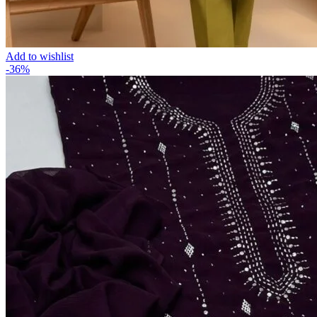
Add to wishlist
-36%