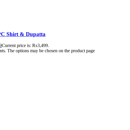
C Shirt & Dupatta
9
Current price is: ₨3,499.
ants. The options may be chosen on the product page