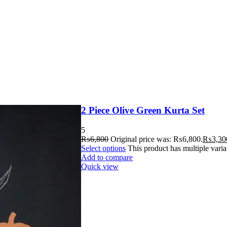
2 Piece Olive Green Kurta Set
5
₨
6,800
Original price was: ₨6,800.
₨
3,30
Select options
This product has multiple vari
Add to compare
Quick view