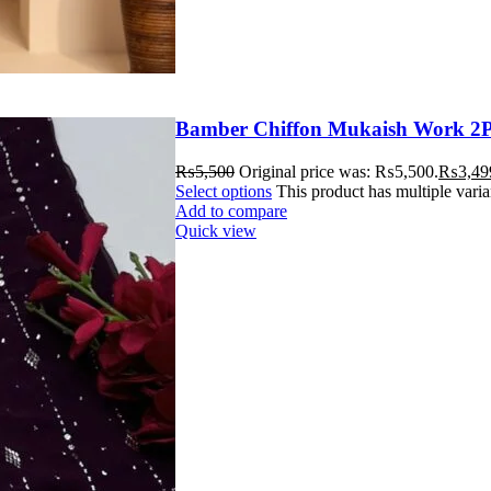
Bamber Chiffon Mukaish Work 2P
₨
5,500
Original price was: ₨5,500.
₨
3,49
Select options
This product has multiple vari
Add to compare
Quick view