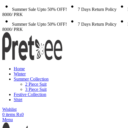
Summer Sale Upto 50% OFF!
7 Days Return Policy
8000/ PRK
Summer Sale Upto 50% OFF!
7 Days Return Policy
8000/ PRK
Home
Winter
Summer Collection
2 Piece Suit
3 Piece Suit
Festive Collection
Shirt
Wishlist
0
items
₨
0
Menu