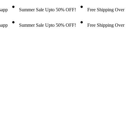
tsapp
Summer Sale Upto 50% OFF!
Free Shipping Over
tsapp
Summer Sale Upto 50% OFF!
Free Shipping Over