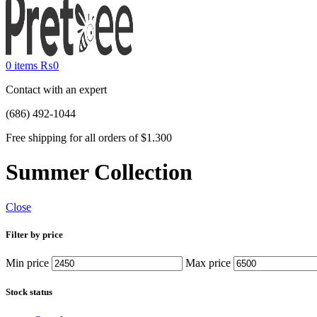
0
items
₨
0
Contact with an expert
(686) 492-1044
Free shipping for all orders of $1.300
Summer Collection
Close
Filter by price
Min price
Max price
Stock status