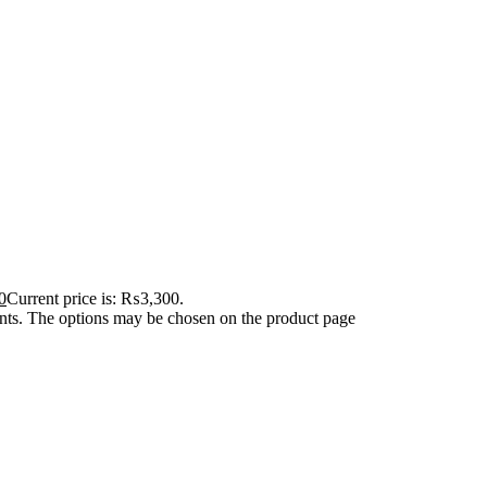
0
Current price is: ₨3,300.
ants. The options may be chosen on the product page