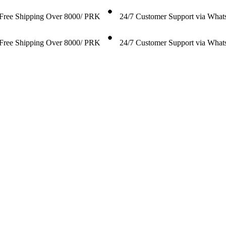
Free Shipping Over 8000/ PRK
24/7 Customer Support via Wha
Free Shipping Over 8000/ PRK
24/7 Customer Support via Wha