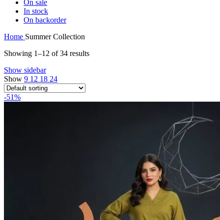
On sale
In stock
On backorder
Home
Summer Collection
Showing 1–12 of 34 results
Show sidebar
Show
9
12
18
24
-51%