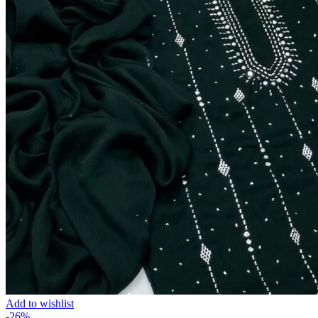
Add to wishlist
-26%