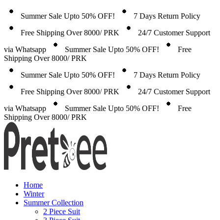
Summer Sale Upto 50% OFF!
7 Days Return Policy
Free Shipping Over 8000/ PRK
24/7 Customer Support
via Whatsapp
Summer Sale Upto 50% OFF!
Free
Shipping Over 8000/ PRK
Summer Sale Upto 50% OFF!
7 Days Return Policy
Free Shipping Over 8000/ PRK
24/7 Customer Support
via Whatsapp
Summer Sale Upto 50% OFF!
Free
Shipping Over 8000/ PRK
Home
Winter
Summer Collection
2 Piece Suit