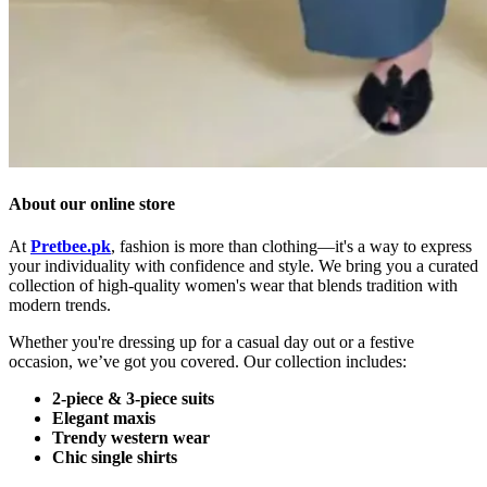
About our online store
At
Pretbee.
pk
,
fashion
is
more
than
clothing—
it's
a
way
to
express
your
individuality
with
confidence
and
style.
We
bring
you
a
curated
collection
of
high-
quality
women's
wear
that
blends
tradition
with
modern
trends.
Whether
you're
dressing
up
for
a
casual
day
out
or
a
festive
occasion,
we’ve
got
you
covered.
Our
collection
includes:
2-
piece &
3-
piece
suits
Elegant
maxis
Trendy
western
wear
Chic
single
shirts