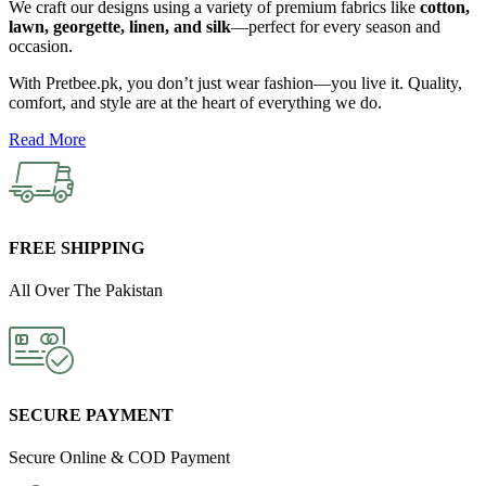
We
craft
our
designs
using
a
variety
of
premium
fabrics
like
cotton,
lawn,
georgette,
linen,
and
silk
—
perfect
for
every
season
and
occasion.
With
Pretbee.
pk,
you
don’t
just
wear
fashion—
you
live
it.
Quality,
comfort,
and
style
are
at
the
heart
of
everything
we
do.
Read More
FREE SHIPPING
All Over The Pakistan
SECURE PAYMENT
Secure Online & COD Payment