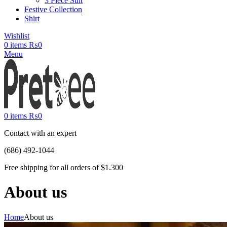
3 Piece Suit
Festive Collection
Shirt
Wishlist
0
items
₨
0
Menu
0
items
₨
0
Contact with an expert
(686) 492-1044
Free shipping for all orders of $1.300
About us
Home
About us