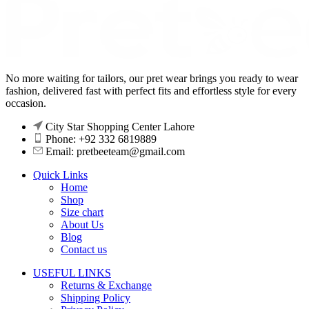
No more waiting for tailors, our pret wear brings you ready to wear
fashion, delivered fast with perfect fits and effortless style for every
occasion.
City Star Shopping Center Lahore
Phone: +92 332 6819889
Email: pretbeeteam@gmail.com
Quick Links
Home
Shop
Size chart
About Us
Blog
Contact us
USEFUL LINKS
Returns & Exchange
Shipping Policy