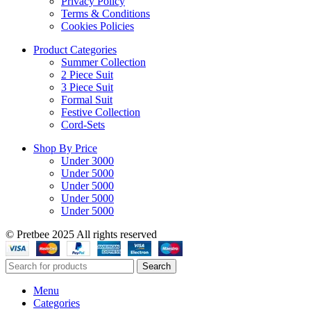
Privacy Policy
Terms & Conditions
Cookies Policies
Product Categories
Summer Collection
2 Piece Suit
3 Piece Suit
Formal Suit
Festive Collection
Cord-Sets
Shop By Price
Under 3000
Under 5000
Under 5000
Under 5000
Under 5000
© Pretbee 2025 All rights reserved
Search
Menu
Categories