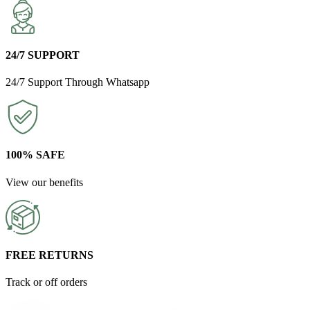
24/7 SUPPORT
24/7 Support Through Whatsapp
100% SAFE
View our benefits
FREE RETURNS
Track or off orders