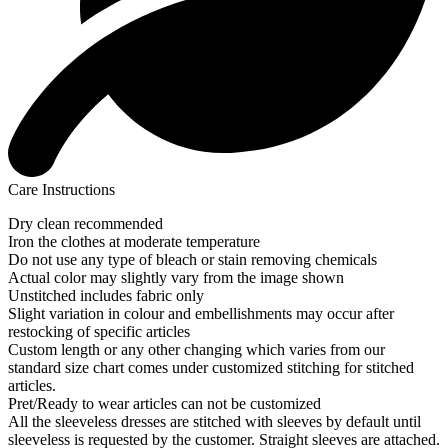
Care Instructions
Dry clean recommended
Iron the clothes at moderate temperature
Do not use any type of bleach or stain removing chemicals
Actual color may slightly vary from the image shown
Unstitched includes fabric only
Slight variation in colour and embellishments may occur after
restocking of specific articles
Custom length or any other changing which varies from our
standard size chart comes under customized stitching for stitched
articles.
Pret/Ready to wear articles can not be customized
All the sleeveless dresses are stitched with sleeves by default until
sleeveless is requested by the customer. Straight sleeves are attached.