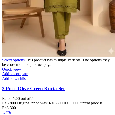
Select options
This product has multiple variants. The options may
be chosen on the product page
Quick view
Add to compare
Add to wishlist
2 Piece Olive Green Kurta Set
Rated
5.00
out of 5
₨
6,800
Original price was: ₨6,800.
₨
3,300
Current price is:
₨3,300.
-34%