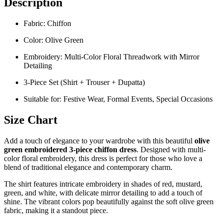
Description
Fabric: Chiffon
Color: Olive Green
Embroidery: Multi-Color Floral Threadwork with Mirror
Detailing
3-Piece Set (Shirt + Trouser + Dupatta)
Suitable for: Festive Wear, Formal Events, Special Occasions
Size Chart
Add a touch of elegance to your wardrobe with this beautiful
olive
green embroidered 3-piece chiffon dress
. Designed with multi-
color floral embroidery, this dress is perfect for those who love a
blend of traditional elegance and contemporary charm.
The shirt features intricate embroidery in shades of red, mustard,
green, and white, with delicate mirror detailing to add a touch of
shine. The vibrant colors pop beautifully against the soft olive green
fabric, making it a standout piece.