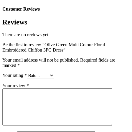
Customer Reviews
Reviews
There are no reviews yet.
Be the first to review “Olive Green Multi Colour Floral
Embroidered Chiffon 3PC Dress”
Your email address will not be published.
Required fields are
marked
*
Your rating
*
Your review
*