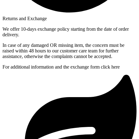
Returns and Exchange
We offer 10-days exchange policy starting from the date of order
delivery.
In case of any damaged OR missing item, the concern must be
raised within 48 hours to our customer care team for further
assistance, otherwise the complaints cannot be accepted.
For additional information and the exchange form click here