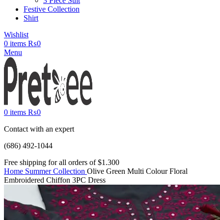
3 Piece Suit
Festive Collection
Shirt
Wishlist
0
items
₨
0
Menu
0
items
₨
0
Contact with an expert
(686) 492-1044
Free shipping for all orders of $1.300
Home
Summer Collection
Olive Green Multi Colour Floral
Embroidered Chiffon 3PC Dress