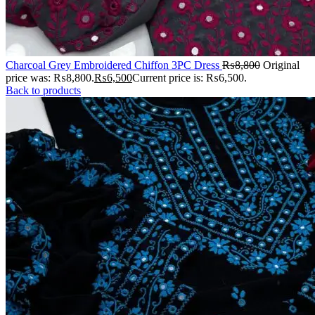
Charcoal Grey Embroidered Chiffon 3PC Dress
₨
8,800
Original
price was: ₨8,800.
₨
6,500
Current price is: ₨6,500.
Back to products