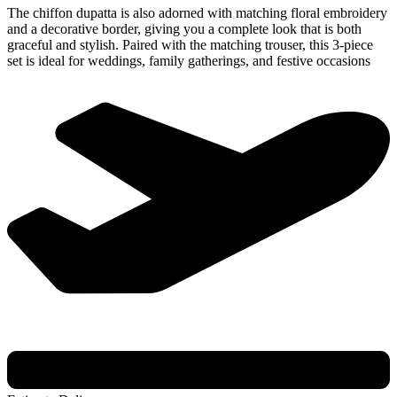
The chiffon dupatta is also adorned with matching floral embroidery
and a decorative border, giving you a complete look that is both
graceful and stylish. Paired with the matching trouser, this 3-piece
set is ideal for weddings, family gatherings, and festive occasions