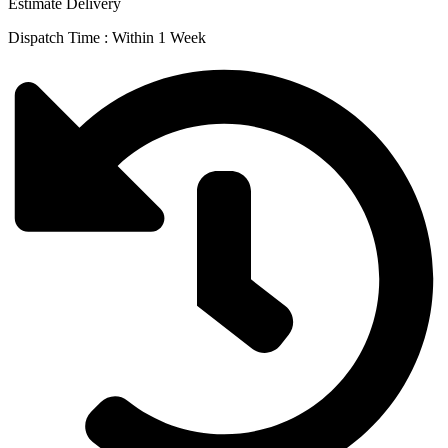
Estimate Delivery
Dispatch Time : Within 1 Week