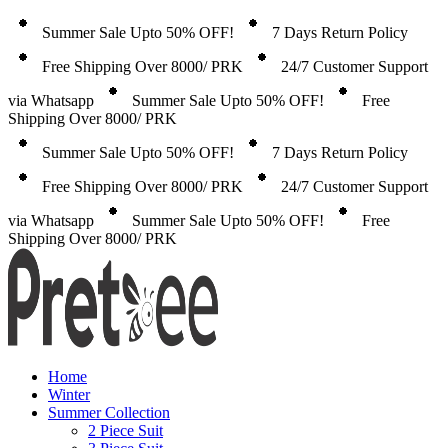
Summer Sale Upto 50% OFF!
7 Days Return Policy
Free Shipping Over 8000/ PRK
24/7 Customer Support
via Whatsapp
Summer Sale Upto 50% OFF!
Free
Shipping Over 8000/ PRK
Summer Sale Upto 50% OFF!
7 Days Return Policy
Free Shipping Over 8000/ PRK
24/7 Customer Support
via Whatsapp
Summer Sale Upto 50% OFF!
Free
Shipping Over 8000/ PRK
Home
Winter
Summer Collection
2 Piece Suit