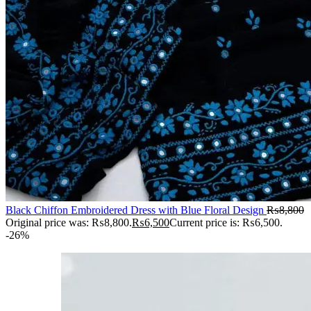
Black Chiffon Embroidered Dress with Blue Floral Design
₨
8,800
Original price was: ₨8,800.
₨
6,500
Current price is: ₨6,500.
-26%