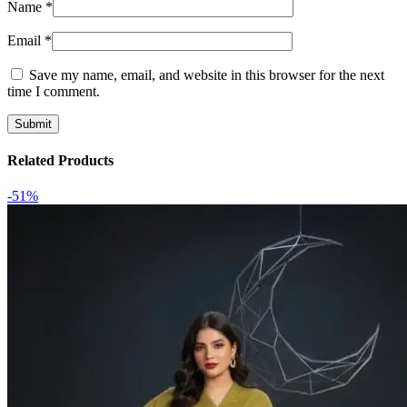
Name
*
Email
*
Save my name, email, and website in this browser for the next
time I comment.
Related Products
-51%