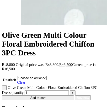
Olive Green Multi Colour
Floral Embroidered Chiffon
3PC Dress
₨
8,800
Original price was: ₨8,800.
₨
6,500
Current price is:
₨6,500.
Unstitch
Clear
Olive Green Multi Colour Floral Embroidered Chiffon 3PC
Dress quantity
Add to cart
Buy now