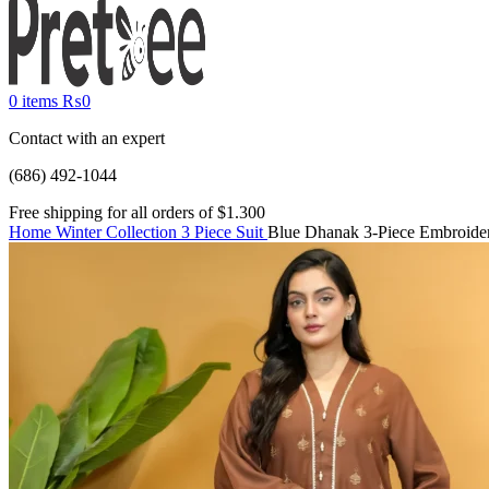
0
items
₨
0
Contact with an expert
(686) 492-1044
Free shipping for all orders of $1.300
Home
Winter Collection
3 Piece Suit
Blue Dhanak 3-Piece Embroide