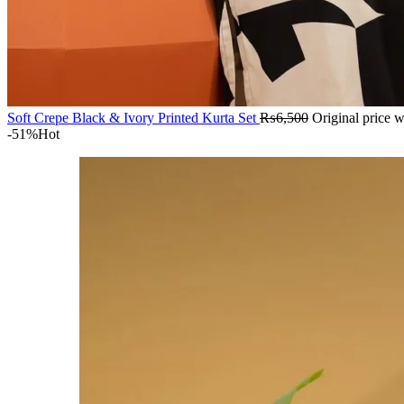
Soft Crepe Black & Ivory Printed Kurta Set
₨
6,500
Original price 
-51%
Hot