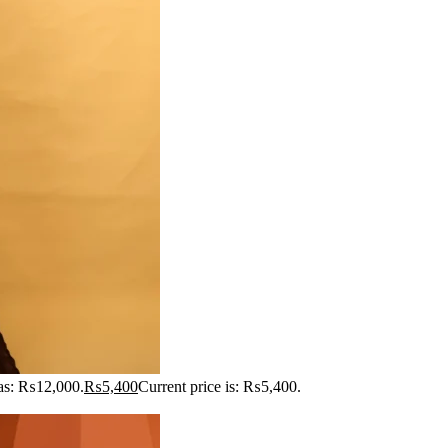
was: ₨12,000.
₨
5,400
Current price is: ₨5,400.