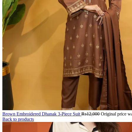
Brown Embroidered Dhanak 3-Piece Suit
₨
12,000
Original price 
Back to products