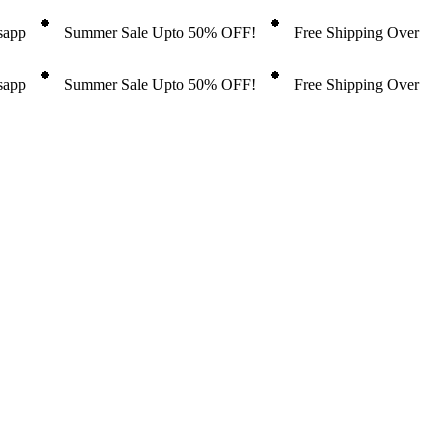
tsapp
Summer Sale Upto 50% OFF!
Free Shipping Over
tsapp
Summer Sale Upto 50% OFF!
Free Shipping Over