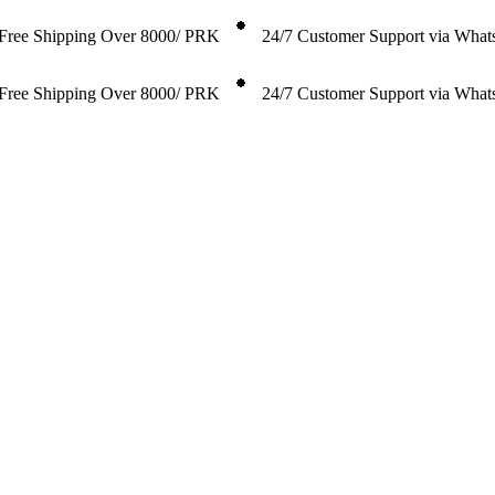
Free Shipping Over 8000/ PRK
24/7 Customer Support via Wha
Free Shipping Over 8000/ PRK
24/7 Customer Support via Wha