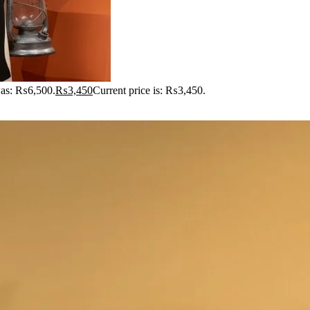
was: ₨6,500.
₨
3,450
Current price is: ₨3,450.