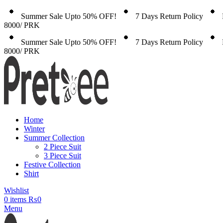
Summer Sale Upto 50% OFF!
7 Days Return Policy
8000/ PRK
Summer Sale Upto 50% OFF!
7 Days Return Policy
8000/ PRK
Home
Winter
Summer Collection
2 Piece Suit
3 Piece Suit
Festive Collection
Shirt
Wishlist
0
items
₨
0
Menu