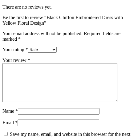
There are no reviews yet.
Be the first to review “Black Chiffon Embroidered Dress with
Yellow Floral Design”
Your email address will not be published.
Required fields are
marked
*
Your rating
*
Your review
*
Name
*
Email
*
Save my name, email, and website in this browser for the next