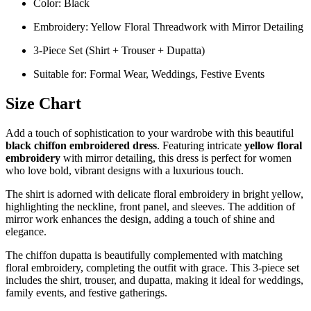
Color: Black
Embroidery: Yellow Floral Threadwork with Mirror Detailing
3-Piece Set (Shirt + Trouser + Dupatta)
Suitable for: Formal Wear, Weddings, Festive Events
Size Chart
Add a touch of sophistication to your wardrobe with this beautiful
black chiffon embroidered dress
. Featuring intricate
yellow floral
embroidery
with mirror detailing, this dress is perfect for women
who love bold, vibrant designs with a luxurious touch.
The shirt is adorned with delicate floral embroidery in bright yellow,
highlighting the neckline, front panel, and sleeves. The addition of
mirror work enhances the design, adding a touch of shine and
elegance.
The chiffon dupatta is beautifully complemented with matching
floral embroidery, completing the outfit with grace. This 3-piece set
includes the shirt, trouser, and dupatta, making it ideal for weddings,
family events, and festive gatherings.