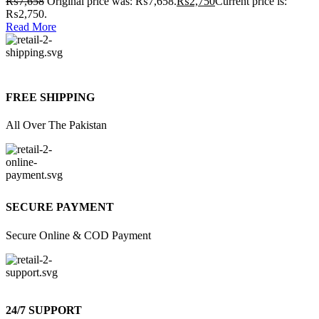
₨
7,658
Original price was: ₨7,658.
₨
2,750
Current price is:
₨2,750.
Read More
FREE SHIPPING
All Over The Pakistan
SECURE PAYMENT
Secure Online & COD Payment
24/7 SUPPORT