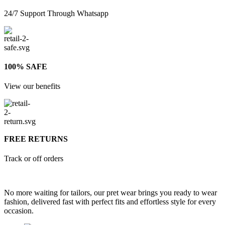
24/7 Support Through Whatsapp
100% SAFE
View our benefits
FREE RETURNS
Track or off orders
No more waiting for tailors, our pret wear brings you ready to wear
fashion, delivered fast with perfect fits and effortless style for every
occasion.