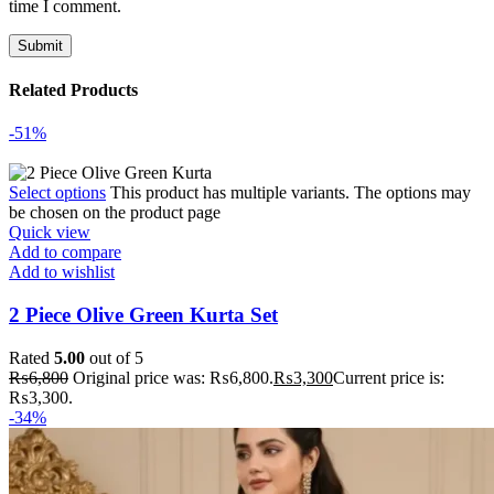
time I comment.
Related Products
-51%
Select options
This product has multiple variants. The options may
be chosen on the product page
Quick view
Add to compare
Add to wishlist
2 Piece Olive Green Kurta Set
Rated
5.00
out of 5
₨
6,800
Original price was: ₨6,800.
₨
3,300
Current price is:
₨3,300.
-34%