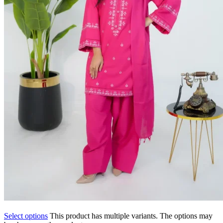
Select options
This product has multiple variants. The options may