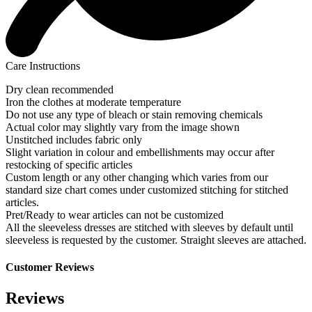
Care Instructions
Dry clean recommended
Iron the clothes at moderate temperature
Do not use any type of bleach or stain removing chemicals
Actual color may slightly vary from the image shown
Unstitched includes fabric only
Slight variation in colour and embellishments may occur after
restocking of specific articles
Custom length or any other changing which varies from our
standard size chart comes under customized stitching for stitched
articles.
Pret/Ready to wear articles can not be customized
All the sleeveless dresses are stitched with sleeves by default until
sleeveless is requested by the customer. Straight sleeves are attached.
Customer Reviews
Reviews