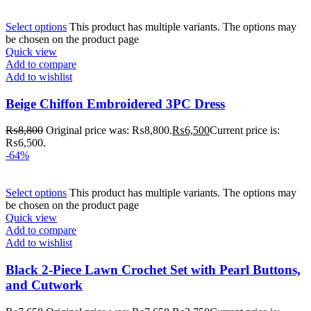
Select options
This product has multiple variants. The options may
be chosen on the product page
Quick view
Add to compare
Add to wishlist
Beige Chiffon Embroidered 3PC Dress
₨
8,800
Original price was: ₨8,800.
₨
6,500
Current price is:
₨6,500.
-64%
Select options
This product has multiple variants. The options may
be chosen on the product page
Quick view
Add to compare
Add to wishlist
Black 2-Piece Lawn Crochet Set with Pearl Buttons,
and Cutwork