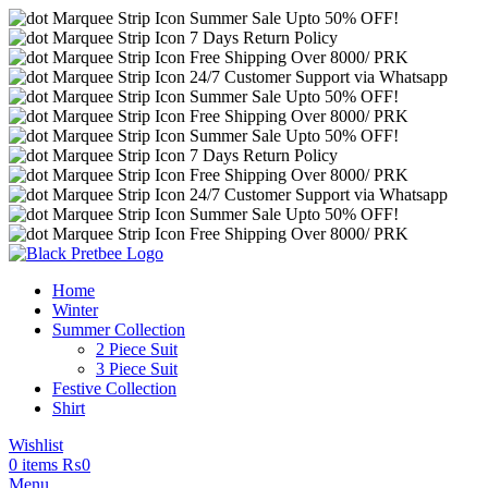
Summer Sale Upto 50% OFF!
7 Days Return Policy
Free Shipping Over 8000/ PRK
24/7 Customer Support via Whatsapp
Summer Sale Upto 50% OFF!
Free Shipping Over 8000/ PRK
Summer Sale Upto 50% OFF!
7 Days Return Policy
Free Shipping Over 8000/ PRK
24/7 Customer Support via Whatsapp
Summer Sale Upto 50% OFF!
Free Shipping Over 8000/ PRK
Home
Winter
Summer Collection
2 Piece Suit
3 Piece Suit
Festive Collection
Shirt
Wishlist
0
items
₨
0
Menu