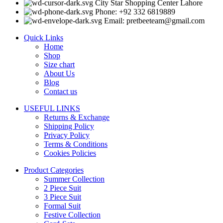
City Star Shopping Center Lahore
Phone: +92 332 6819889
Email: pretbeeteam@gmail.com
Quick Links
Home
Shop
Size chart
About Us
Blog
Contact us
USEFUL LINKS
Returns & Exchange
Shipping Policy
Privacy Policy
Terms & Conditions
Cookies Policies
Product Categories
Summer Collection
2 Piece Suit
3 Piece Suit
Formal Suit
Festive Collection