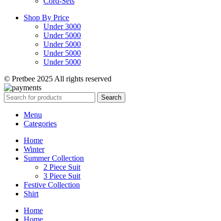
Cord-Sets
Shop By Price
Under 3000
Under 5000
Under 5000
Under 5000
Under 5000
© Pretbee 2025 All rights reserved
Search
Menu
Categories
Home
Winter
Summer Collection
2 Piece Suit
3 Piece Suit
Festive Collection
Shirt
Home
Home