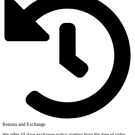
Returns and Exchange
We offer 10-days exchange policy starting from the date of order