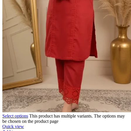
Select options
This product has multiple variants. The options may
be chosen on the product page
Quick view