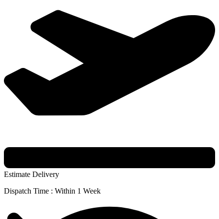
Estimate Delivery
Dispatch Time : Within 1 Week