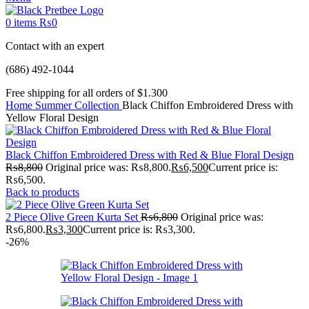
0
items
₨
0
Contact with an expert
(686) 492-1044
Free shipping for all orders of $1.300
Home
Summer Collection
Black Chiffon Embroidered Dress with
Yellow Floral Design
Black Chiffon Embroidered Dress with Red & Blue Floral Design
₨
8,800
Original price was: ₨8,800.
₨
6,500
Current price is:
₨6,500.
Back to products
2 Piece Olive Green Kurta Set
₨
6,800
Original price was:
₨6,800.
₨
3,300
Current price is: ₨3,300.
-26%