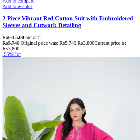
Add to compare
Add to wishlist
2 Piece Vibrant Red Cotton Suit with Embroidered
Sleeves and Cutwork Detailing
Rated
5.00
out of 5
₨
5,740
Original price was: ₨5,740.
₨
3,800
Current price is:
₨3,800.
-55%
Hot