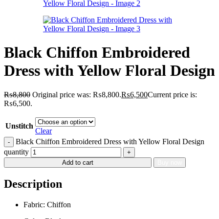
Black Chiffon Embroidered
Dress with Yellow Floral Design
₨
8,800
Original price was: ₨8,800.
₨
6,500
Current price is:
₨6,500.
Unstitch
Clear
Black Chiffon Embroidered Dress with Yellow Floral Design
quantity
Add to cart
Buy now
Description
Fabric: Chiffon