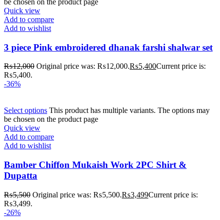
be chosen on the product page
Quick view
Add to compare
Add to wishlist
3 piece Pink embroidered dhanak farshi shalwar set
₨
12,000
Original price was: ₨12,000.
₨
5,400
Current price is:
₨5,400.
-36%
Select options
This product has multiple variants. The options may
be chosen on the product page
Quick view
Add to compare
Add to wishlist
Bamber Chiffon Mukaish Work 2PC Shirt &
Dupatta
₨
5,500
Original price was: ₨5,500.
₨
3,499
Current price is:
₨3,499.
-26%