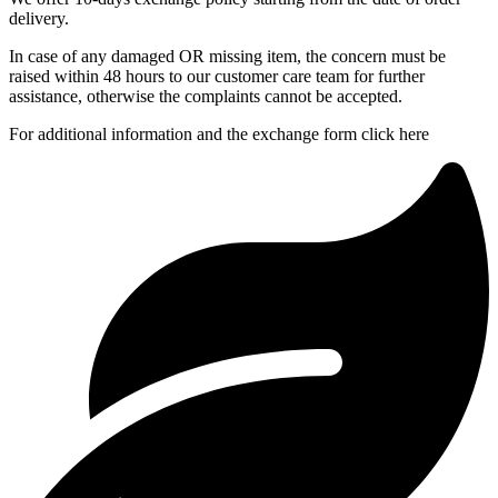
delivery.
In case of any damaged OR missing item, the concern must be
raised within 48 hours to our customer care team for further
assistance, otherwise the complaints cannot be accepted.
For additional information and the exchange form click here